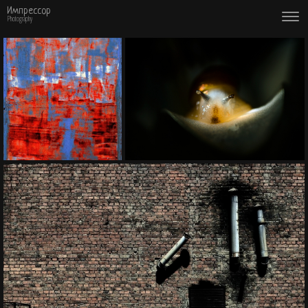
Импрессор
Photography